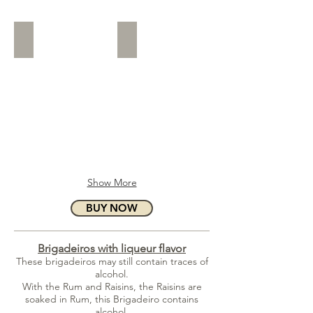
Nutella
White Shavings
Show More
BUY NOW
Brigadeiros with liqueur flavor
These brigadeiros may still contain traces of
alcohol.
With the Rum and Raisins, the Raisins are
soaked in Rum, this Brigadeiro contains
alcohol.