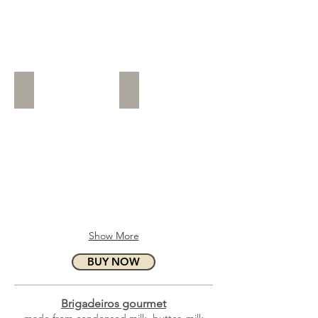
A Baby Boy (P)
A Baby Girl (P)
Show More
BUY NOW
Brigadeiros gourmet
made from condensed milk, butter, milk