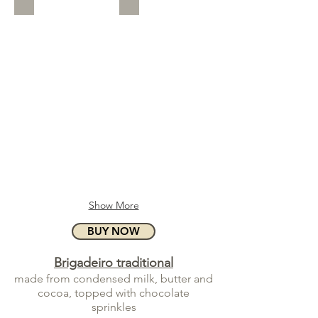
Show More
BUY NOW
Brigadeiro traditional
made from condensed milk, butter and
cocoa, topped with chocolate
sprinkles