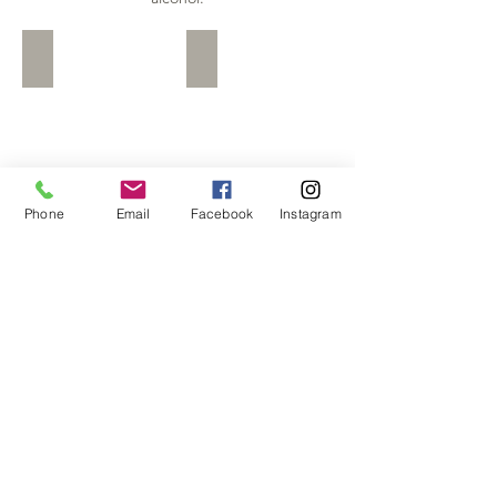
Baileys
Rum and Raisins
Baileys
Rum
and
Raisins
Phone
Email
Facebook
Instagram
Limoncello
Sambuca
Limoncello
Sambuca