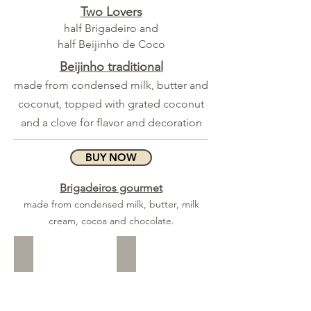
Two Lovers
half Brigadeiro and
half Beijinho de Coco
Beijinho traditional
made from condensed milk, butter and
coconut, topped with grated coconut
and a clove for flavor and decoration
BUY NOW
Brigadeiros gourmet
made from condensed milk, butter, milk
cream, cocoa and chocolate.
Pistachio
Hazelnut