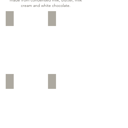
cream and white chocolate.
Ruby with Strawberry
Ruby and Milk
Ruby
Romige
Chocolate
witte
with
chocolade
Strawberry
basis
flavoured
met
chocolate
melk
shavings
chocolade
krullen
Ruby and Vanilla
Vanilla