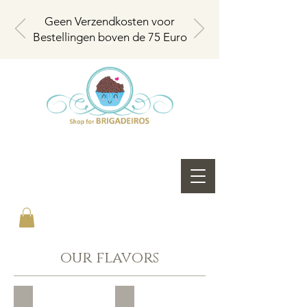
Geen Verzendkosten voor
Bestellingen boven de 75 Euro
our flavors
Brigadeiro Milk
Brigadeiro Pure