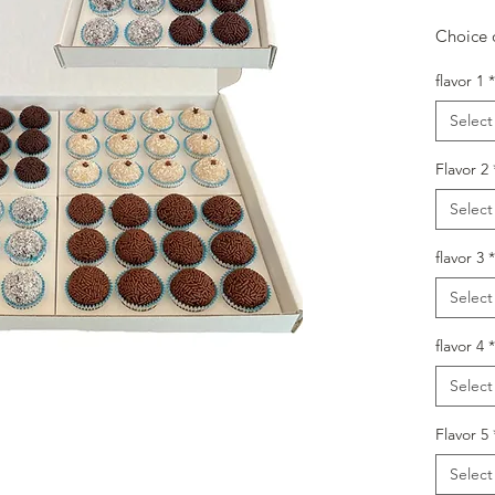
Choice o
flavor 1
*
Select
Flavor 2
Select
flavor 3
*
Select
flavor 4
*
Select
Flavor 5
Select