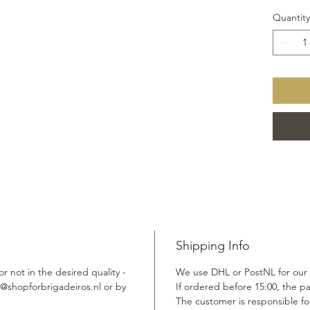
Quantity
Shipping Info
r not in the desired quality -
We use DHL or PostNL for our
fo@shopforbrigadeiros.nl or by
If ordered before 15:00, the p
The customer is responsible for