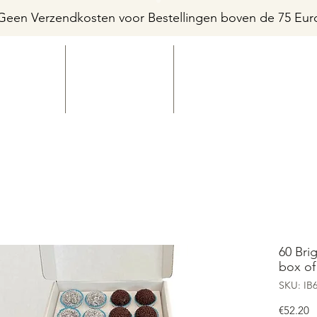
Geen Verzendkosten voor Bestellingen boven de 75 Eur
HOME
FLAVORS
SHOP
60 Bri
box of
SKU: IB
P
€52.20