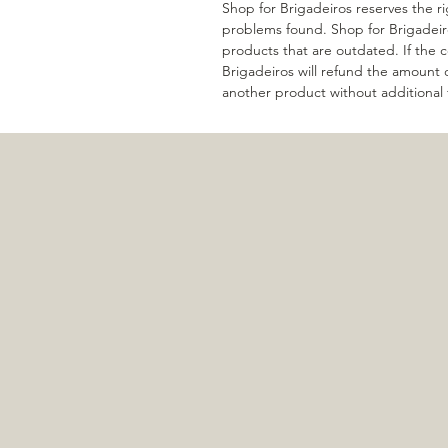
Shop for Brigadeiros reserves the r
problems found. Shop for Brigadeir
products that are outdated. If the co
Brigadeiros will refund the amount
another product without additional 