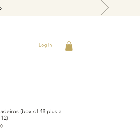
o
Log In
gadeiros (box of 48 plus a
 12)
60
rice