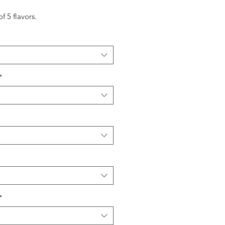
f 5 flavors.
*
*