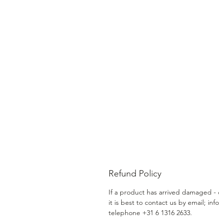
Refund Policy
If a product has arrived damaged - o
it is best to contact us by email; in
telephone +31 6 1316 2633.