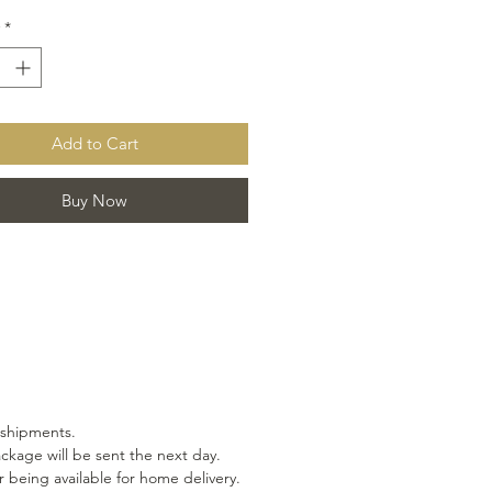
*
Add to Cart
Buy Now
 shipments.
ackage will be sent the next day.
 being available for home delivery.