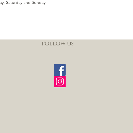
ay, Saturday and Sunday.
follow us