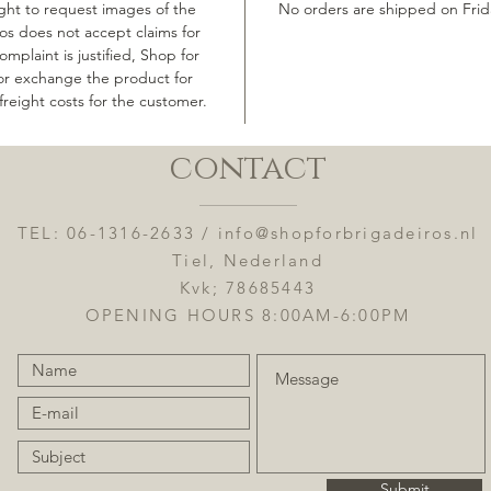
ight to request images of the
No orders are shipped on Frid
os does not accept claims for
mplaint is justified, Shop for
 or exchange the product for
freight costs for the customer.
contact
TEL: 06-1316-2633 /
info@shopforbrigadeiros.nl
Tiel, Nederland
Kvk; 78685443
OPENING HOURS 8:00AM-6:00PM
Submit