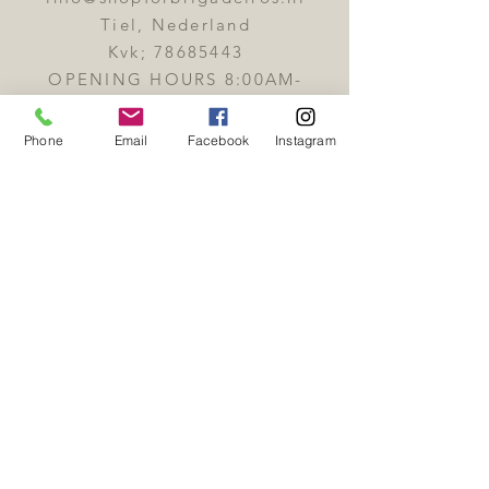
customer.
Tiel, Nederland
Kvk;
78685443
OPENING HOURS 8:00AM-
6:00PM
Phone
Email
Facebook
Instagram