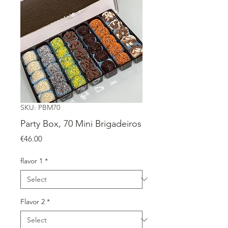
SKU: PBM70
Party Box, 70 Mini Brigadeiros
Price
€46.00
flavor 1
*
Flavor 2
*