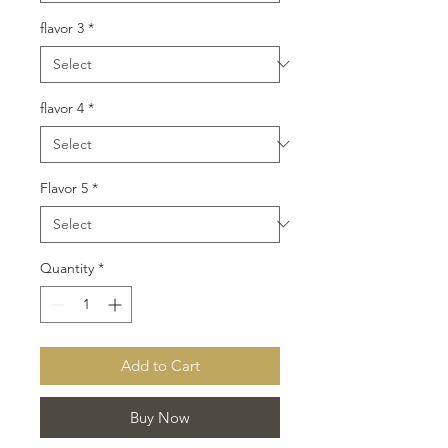
flavor 3
*
flavor 4
*
Flavor 5
*
Quantity
*
Add to Cart
Buy Now