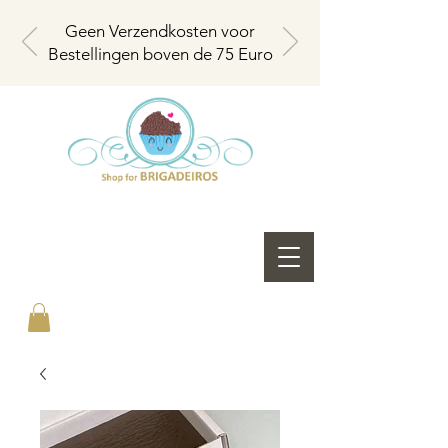
Geen Verzendkosten voor
Bestellingen boven de 75 Euro